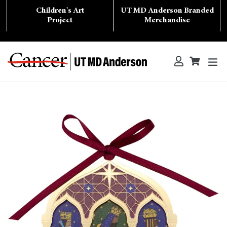
Skip
Children's Art
UT MD Anderson Branded
to
content
Project
Merchandise
ex
Log in
Cart
Cart
Search