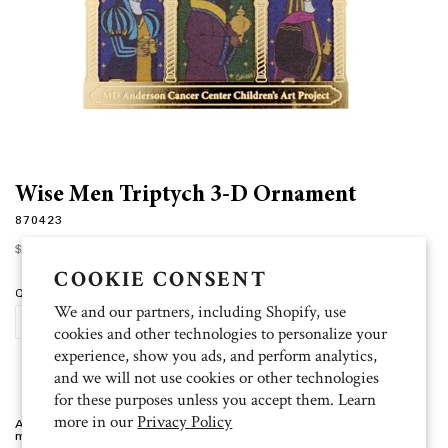
Wise Men Triptych 3-D Ornament
870423
Regular
$22.00
price
COOKIE CONSENT
Quantity
We and our partners, including Shopify, use
ADD TO CART
cookies and other technologies to personalize your
experience, show you ads, and perform analytics,
and we will not use cookies or other technologies
for these purposes unless you accept them. Learn
more in our
Privacy Policy
Artist: Grissel 3.75"w x 3"h x .25"d, custom etched, three dimensional
metal ornament. Packaged in a gift box.