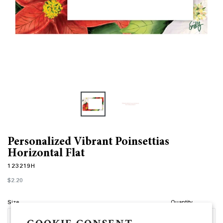
Personalized Vibrant Poinsettias
Horizontal Flat
123219H
Regular
$2.20
price
Size
Quantity