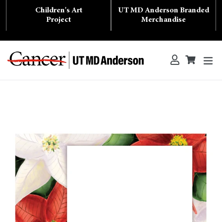
Skip
Children's Art
UT MD Anderson Branded
to
content
Project
Merchandise
ex
Log in
Cart
Cart
Search