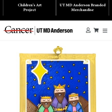
Skip
Children's Art
UT MD Anderson Branded
to
content
Project
Merchandise
ex
Log in
Cart
Cart
Search