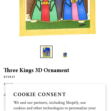
Three Kings 3D Ornament
870421
Regular
$50.00
price
COOKIE CONSENT
Quantity
We and our partners, including Shopify, use
ADD TO CART
cookies and other technologies to personalize your