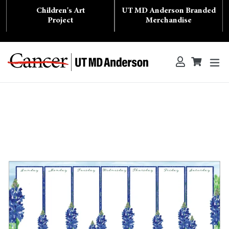
Skip
Children's Art
UT MD Anderson Branded
to
content
Project
Merchandise
ex
Log in
Cart
Cart
Search