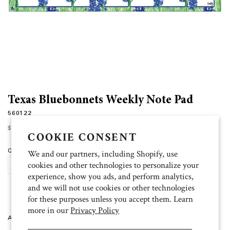
Texas Bluebonnets Weekly Note Pad
560122
Regular
$15.00
price
COOKIE CONSENT
Quantity
We and our partners, including Shopify, use
cookies and other technologies to personalize your
SOLD OUT
experience, show you ads, and perform analytics,
and we will not use cookies or other technologies
for these purposes unless you accept them. Learn
more in our
Privacy Policy
Artist: Emily 12”w x 4.5”l, 75 sheets.