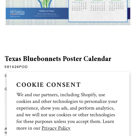
Texas Bluebonnets Poster Calendar
581424POD
Regular
$2.00
price
COOKIE CONSENT
Quantity
We and our partners, including Shopify, use
PERSONALIZE
cookies and other technologies to personalize your
experience, show you ads, and perform analytics,
and we will not use cookies or other technologies
for these purposes unless you accept them. Learn
more in our
Privacy Policy
Artist: Emily Personalized Bluebonnets Poster Calendar. Minimum order
of 25.