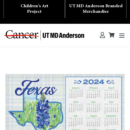
Skip
Children's Art
UT MD Anderson Branded
to
content
Project
Merchandise
ex
Log in
Cart
Cart
Search