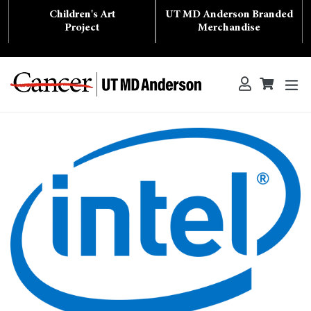
Skip
Children's Art
UT MD Anderson Branded
to
content
Project
Merchandise
ex
Log in
Cart
Cart
Search