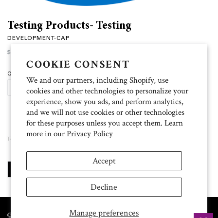
Testing Products- Testing
DEVELOPMENT-CAP
Regular
$50.00
price
COOKIE CONSENT
Quantity
We and our partners, including Shopify, use
SOLD OUT
cookies and other technologies to personalize your
experience, show you ads, and perform analytics,
and we will not use cookies or other technologies
for these purposes unless you accept them. Learn
more in our
Privacy Policy
Testing Products
Accept
SHARE
TWEET
PIN
SHARE
TWEET
PIN IT
ON
ON
ON
FACEBOOK
TWITTER
PINTEREST
Decline
Manage preferences
© 2026 The University of Texas MD Anderson Cancer Center. All