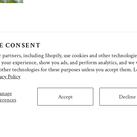
E CONSENT
partners, including Shopify, use cookies and other technologie
 your experience, show you ads, and perform analytics, and we w
other technologies for these purposes unless you accept them. 
acy Policy
anage
Accept
Decline
erences