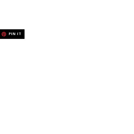
EET
PIN
PIN IT
ON
ITTER
PINTEREST