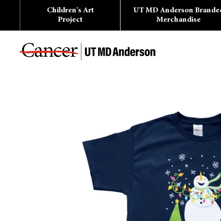
Skip
Children's Art
UT MD Anderson Brande
to
content
Project
Merchandise