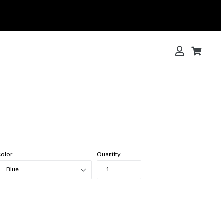
Log in
Cart
Cart
olor
Quantity