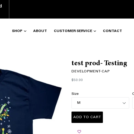
d
SHOP
ABOUT
CUSTOMER SERVICE
CONTACT
test prod- Testing
DEVELOPMENT-CAP
Regular
$50.00
price
Size
C
ADD TO CART