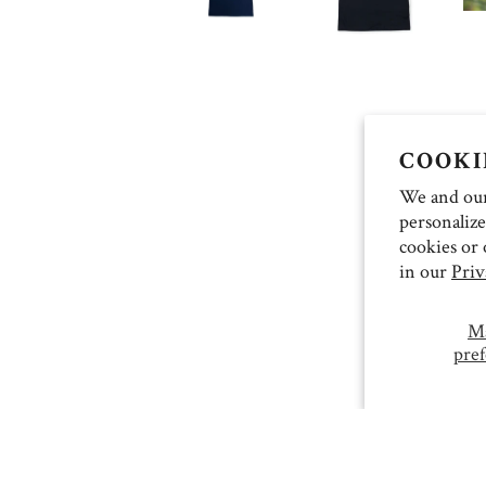
COOKI
We and our 
personalize
cookies or 
in our
Priv
M
pref