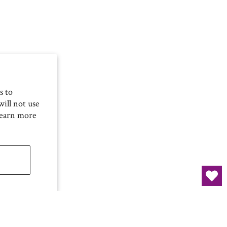
s to
ill not use
Learn more