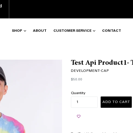
d
SHOP
ABOUT
CUSTOMER SERVICE
CONTACT
Test Api Product1- 
DEVELOPMENT-CAP
Regular
$50.00
price
Quantity
ADD TO CART