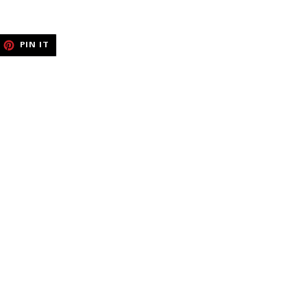
EET
PIN
PIN IT
ON
ITTER
PINTEREST