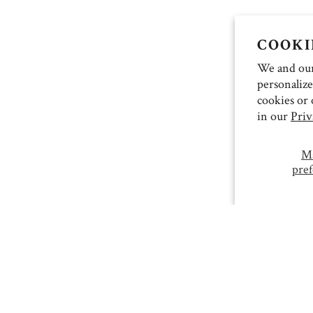
COOKI
We and our 
personalize
cookies or 
in our
Priv
M
pref