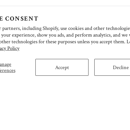
E CONSENT
partners, including Shopify, use cookies and other technologie
 your experience, show you ads, and perform analytics, and we w
other technologies for these purposes unless you accept them. 
acy Policy
anage
Accept
Decline
erences