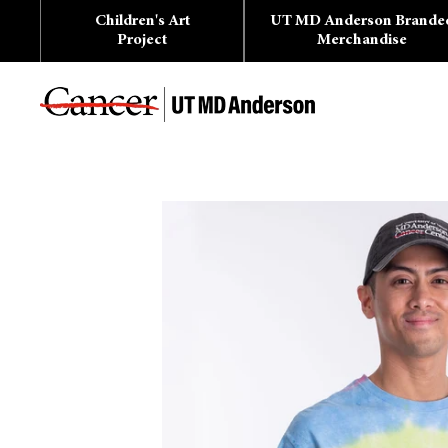
Skip
Children's Art
UT MD Anderson Brande
to
content
Project
Merchandise