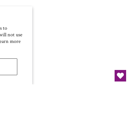
s to
ill not use
Learn more