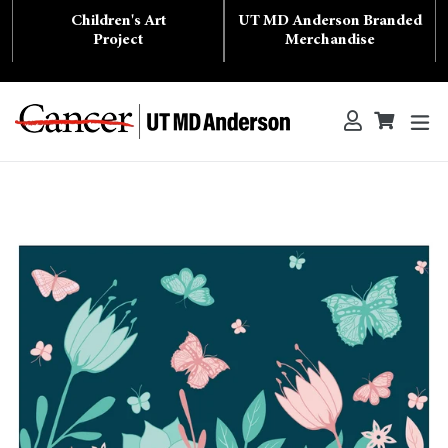
Skip
Children's Art
UT MD Anderson Branded
to
content
Project
Merchandise
ex
Log in
Cart
Cart
Search