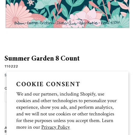
Summer Garden 8 Count
110222
Regular
$12.00
price
COOKIE CONSENT
Quantity
We and our partners, including Shopify, use
ADD TO CART
cookies and other technologies to personalize your
experience, show you ads, and perform analytics,
and we will not use cookies or other technologies
for these purposes unless you accept them. Learn
more in our
Privacy Policy
Artist: Aidan, Caitlyn, Cristina, Diana, Emma, Hollis, Katie, Kierra, Ksenia
8 blank folded cards (4.5 inch x 6.25 inch), 9 white envelopes.