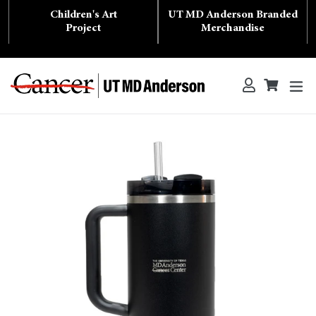
Skip
Children's Art
UT MD Anderson Branded
to
content
Project
Merchandise
ex
Log in
Cart
Cart
Search