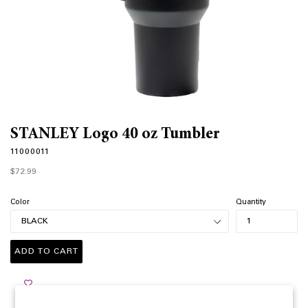
STANLEY Logo 40 oz Tumbler
11000011
Regular
$72.99
price
Color
Quantity
ADD TO CART