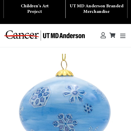
Skip
Children's Art
UT MD Anderson Branded
to
content
Project
Merchandise
ex
Log in
Cart
Cart
Search