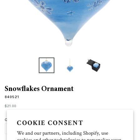
Snowflakes Ornament
840521
Regular
$21.00
price
Quantity
COOKIE CONSENT
SOLD OUT
We and our partners, including Shopify, use