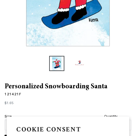
Personalized Snowboarding Santa
121421F
Regular
$1.65
price
Size
Quantity
COOKIE CONSENT