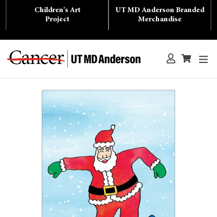
Skip
Children's Art
UT MD Anderson Branded
to
content
Project
Merchandise
ex
Log in
Cart
Cart
Search