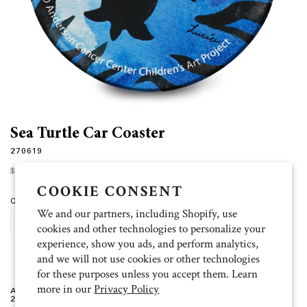
Sea Turtle Car Coaster
270619
Regular
$4.00
price
COOKIE CONSENT
Quantity
We and our partners, including Shopify, use
SOLD OUT
cookies and other technologies to personalize your
experience, show you ads, and perform analytics,
and we will not use cookies or other technologies
for these purposes unless you accept them. Learn
more in our
Privacy Policy
Artist: Lucia
2.5 inch radius, absorbent stoneware