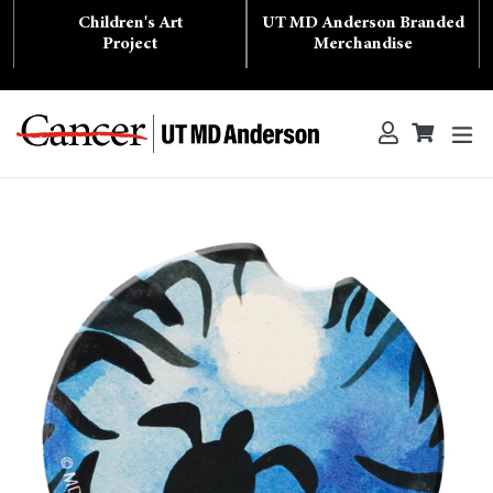
Skip
Children's Art
UT MD Anderson Branded
to
content
Project
Merchandise
ex
Log in
Cart
Cart
Search