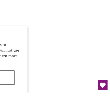
s to
ill not use
Learn more