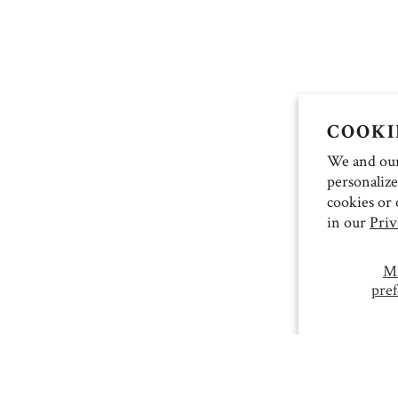
COOKI
We and our 
personalize
cookies or 
in our
Priv
M
pref