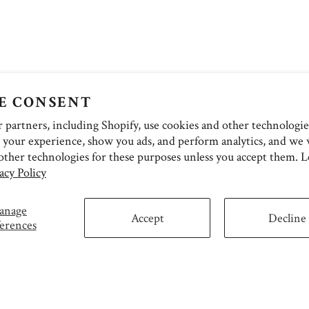
E CONSENT
partners, including Shopify, use cookies and other technologie
 your experience, show you ads, and perform analytics, and we w
other technologies for these purposes unless you accept them. 
acy Policy
anage
Accept
Decline
erences