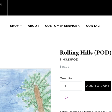
d
SHOP
ABOUT
CUSTOMER SERVICE
CONTACT
Rolling Hills (POD)
116323POD
Regular
$15.00
price
Quantity
ADD TO CART