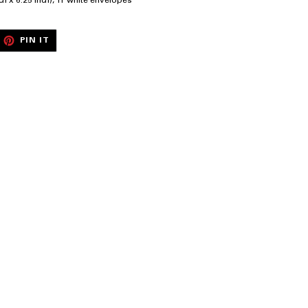
ch x 6.25 inch), 11 white envelopes
EET
PIN
PIN IT
ON
ITTER
PINTEREST