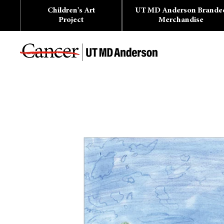
Skip
Children's Art
UT MD Anderson Brande
to
content
Project
Merchandise