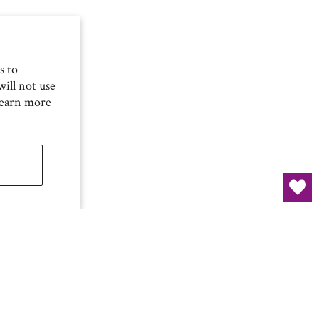
s to
ill not use
Learn more