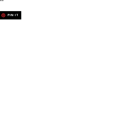
pes
EET
PIN
PIN IT
ON
ITTER
PINTEREST