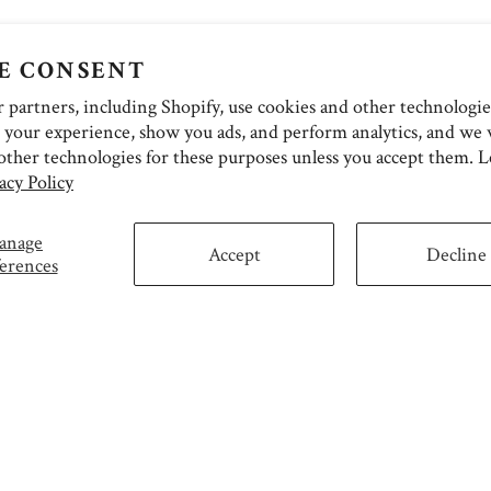
E CONSENT
partners, including Shopify, use cookies and other technologie
 your experience, show you ads, and perform analytics, and we w
other technologies for these purposes unless you accept them. 
acy Policy
anage
Accept
Decline
erences