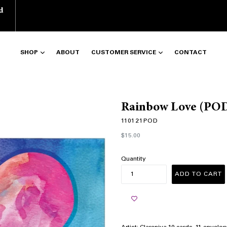
d
SHOP
ABOUT
CUSTOMER SERVICE
CONTACT
Rainbow Love (PO
110121POD
Regular
$15.00
price
Quantity
ADD TO CART