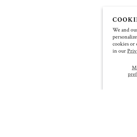
COOKI
We and our 
personalize
cookies or 
in our
Priv
M
pref