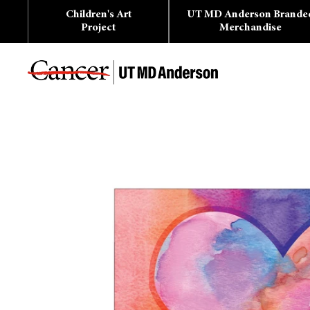
Skip
Children's Art
UT MD Anderson Brande
to
content
Project
Merchandise