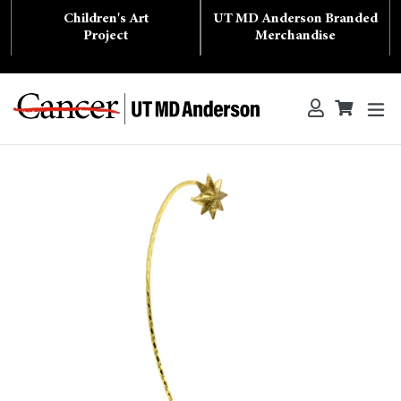
Skip
Children's Art
UT MD Anderson Branded
to
content
Project
Merchandise
ex
Log in
Cart
Cart
Search