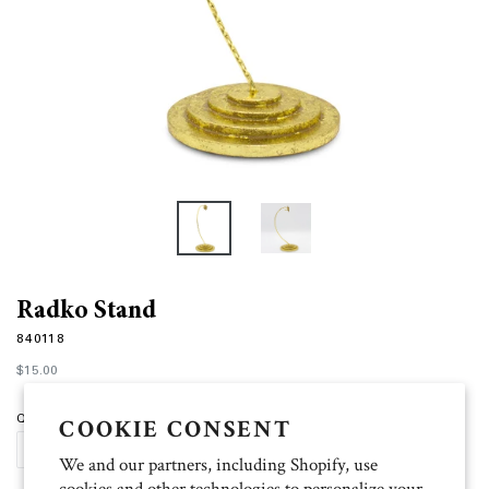
Radko Stand
840118
Regular
$15.00
price
Quantity
COOKIE CONSENT
SOLD OUT
We and our partners, including Shopify, use