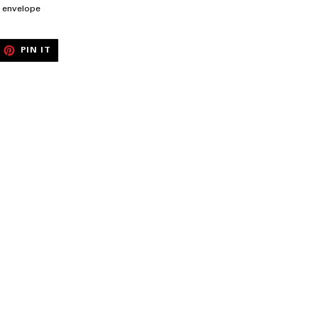
te envelope
EET
PIN
PIN IT
ON
ITTER
PINTEREST