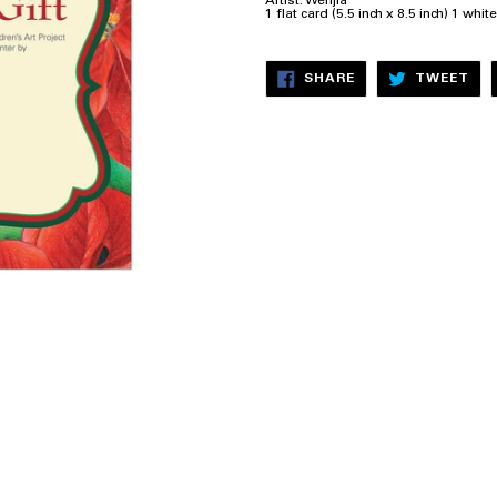
Artist: Wenjia
1 flat card (5.5 inch x 8.5 inch) 1 whi
SHARE
TW
SHARE
TWEET
ON
ON
FACEBOOK
TW