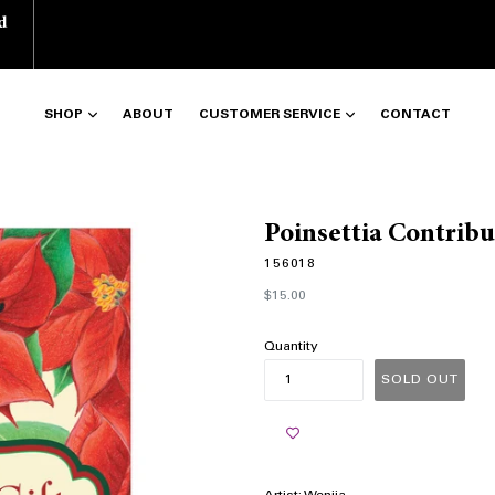
d
SHOP
ABOUT
CUSTOMER SERVICE
CONTACT
Poinsettia Contrib
156018
Regular
$15.00
price
Quantity
SOLD OUT