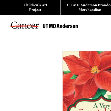
Skip
Children's Art
UT MD Anderson Brande
to
content
Project
Merchandise