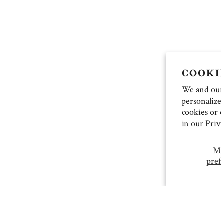
COOKI
We and our 
personalize
cookies or 
in our
Priv
M
pref