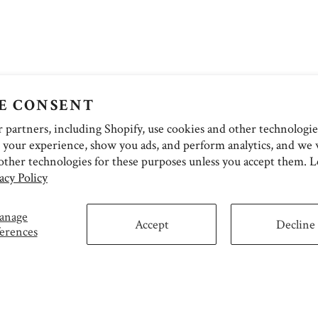
E CONSENT
partners, including Shopify, use cookies and other technologie
 your experience, show you ads, and perform analytics, and we w
other technologies for these purposes unless you accept them. 
acy Policy
anage
Accept
Decline
erences