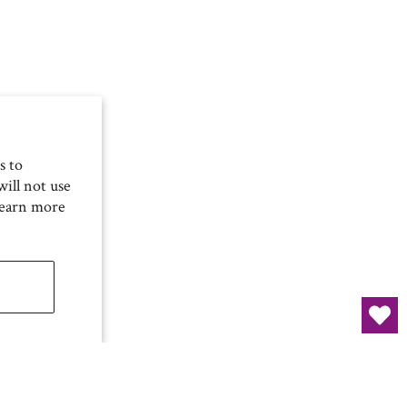
s to
ill not use
Learn more