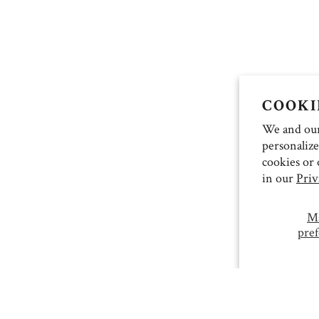
COOKI
We and our 
personalize
cookies or 
in our
Priv
M
pref