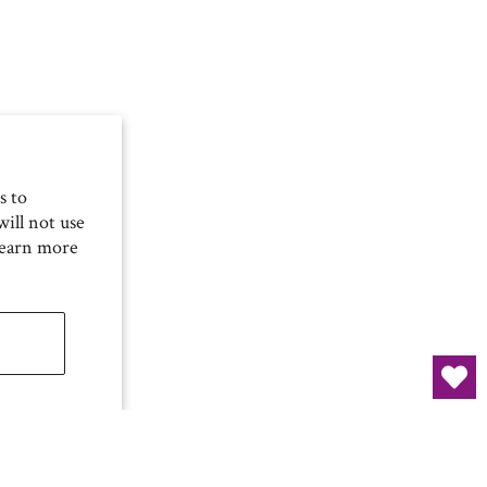
s to
ill not use
Learn more