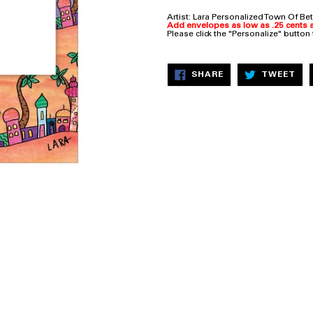
Artist: Lara
Personalized Town Of Bet
Add envelopes as low as .25 cents a
Please click the "Personalize" button
SHARE
TW
SHARE
TWEET
ON
ON
FACEBOOK
TW