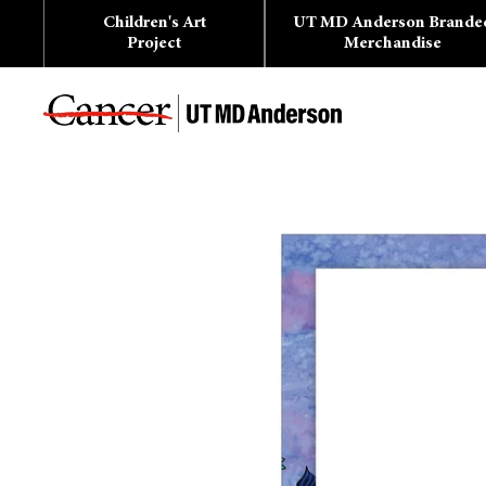
Skip
Children's Art
UT MD Anderson Brande
to
content
Project
Merchandise