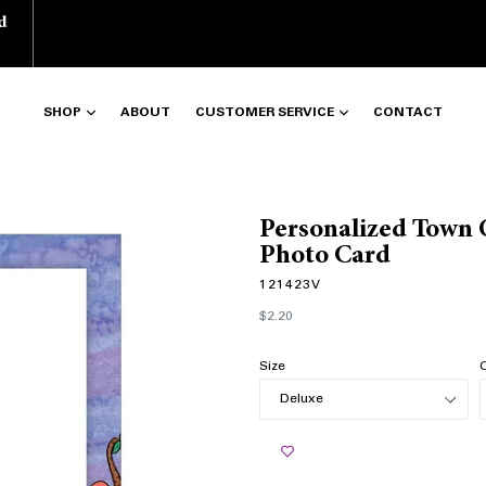
d
SHOP
ABOUT
CUSTOMER SERVICE
CONTACT
Personalized Town 
Photo Card
121423V
Regular
$2.20
price
Size
Q