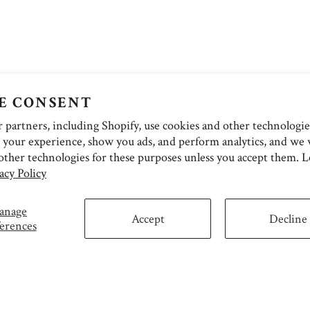
E CONSENT
partners, including Shopify, use cookies and other technologie
 your experience, show you ads, and perform analytics, and we w
other technologies for these purposes unless you accept them. 
acy Policy
anage
Accept
Decline
erences