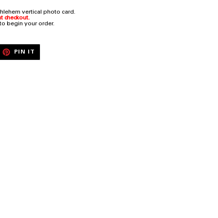
hlehem vertical photo card.
t checkout.
 to begin your order.
EET
PIN
PIN IT
ON
ITTER
PINTEREST