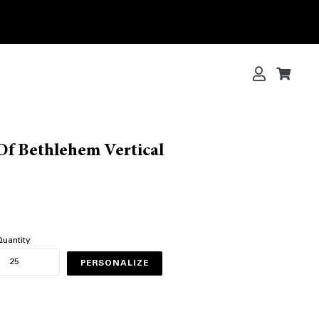
Log in
Cart
Cart
Of Bethlehem Vertical
uantity
PERSONALIZE