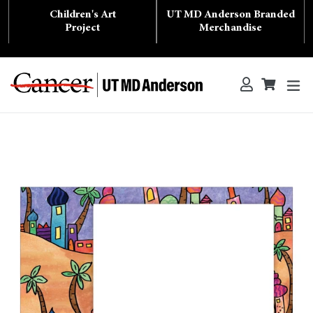
Skip
Children's Art
UT MD Anderson Branded
to
content
Project
Merchandise
ex
Log in
Cart
Cart
Search