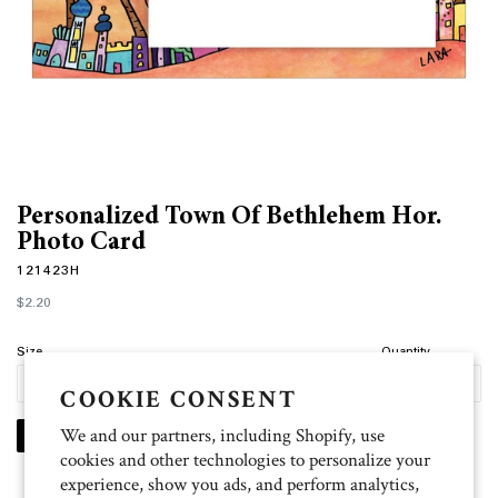
Personalized Town Of Bethlehem Hor.
Photo Card
121423H
Regular
$2.20
price
Size
Quantity
COOKIE CONSENT
We and our partners, including Shopify, use
PERSONALIZE
cookies and other technologies to personalize your
experience, show you ads, and perform analytics,