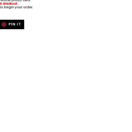
rtical photo card.
t checkout.
 to begin your order.
EET
PIN
PIN IT
ON
ITTER
PINTEREST