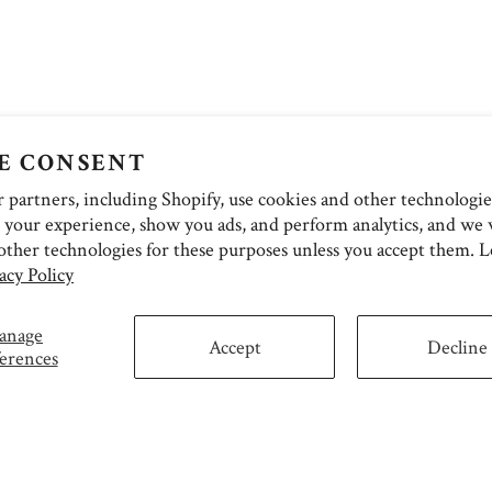
E CONSENT
partners, including Shopify, use cookies and other technologie
 your experience, show you ads, and perform analytics, and we w
other technologies for these purposes unless you accept them. 
acy Policy
anage
Accept
Decline
erences