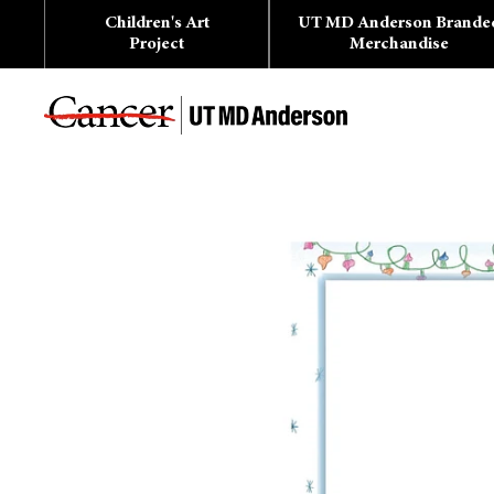
Skip
Children's Art
UT MD Anderson Brande
to
content
Project
Merchandise