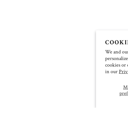
COOKI
We and our 
personalize
cookies or 
in our
Priv
M
pref