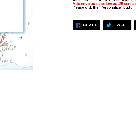
Artist: Kloe
Personalized Snowman ve
Add envelopes as low as .25 cents a
Please click the "Personalize" button
SHARE
TW
SHARE
TWEET
ON
ON
FACEBOOK
TW