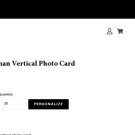
Log in
Cart
Cart
an Vertical Photo Card
uantity
PERSONALIZE