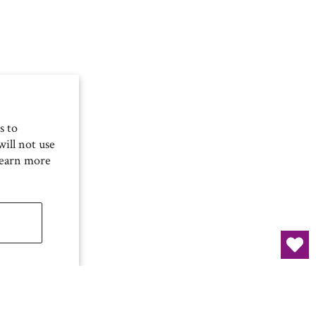
s to
ill not use
Learn more