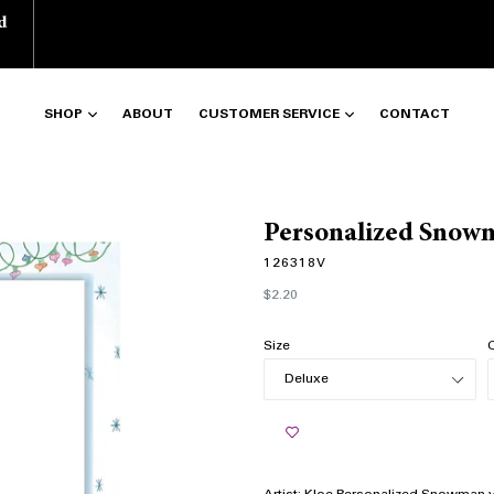
d
SHOP
ABOUT
CUSTOMER SERVICE
CONTACT
Personalized Snowm
126318V
Regular
$2.20
price
Size
Q