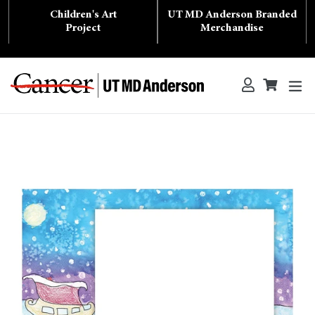
Skip
Children's Art
UT MD Anderson Branded
to
content
Project
Merchandise
ex
Log in
Cart
Cart
Search