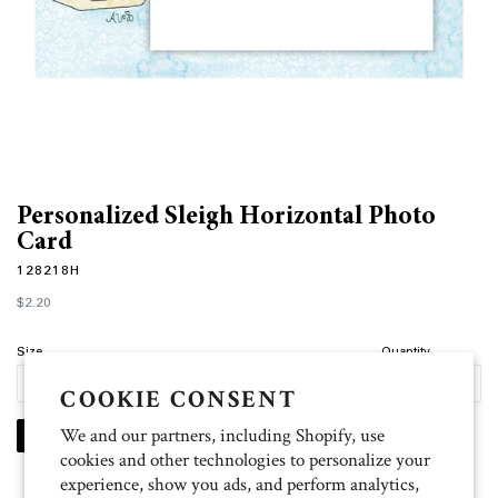
Personalized Sleigh Horizontal Photo
Card
128218H
Regular
$2.20
price
Size
Quantity
COOKIE CONSENT
We and our partners, including Shopify, use
PERSONALIZE
cookies and other technologies to personalize your
experience, show you ads, and perform analytics,