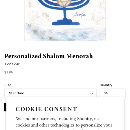
Personalized Shalom Menorah
122723F
Regular
$1.65
price
Size
Quantity
COOKIE CONSENT
PERSONALIZE
We and our partners, including Shopify, use
cookies and other technologies to personalize your