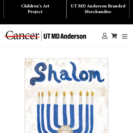
Skip
Children's Art
UT MD Anderson Branded
to
content
Project
Merchandise
ex
Log in
Cart
Cart
Search