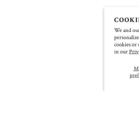
COOKI
We and our 
personalize
cookies or 
in our
Priv
M
pref