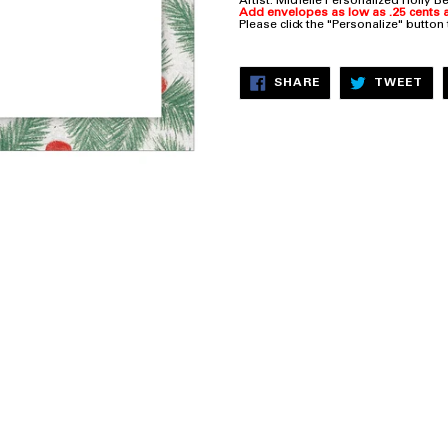
Artist: Michelle
Personalized Holly Be
Add envelopes as low as .25 cents a
Please click the "Personalize" button
SHARE
TW
SHARE
TWEET
ON
ON
FACEBOOK
TW