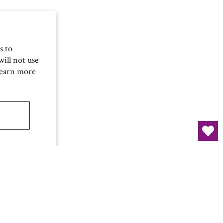
s to
ill not use
Learn more