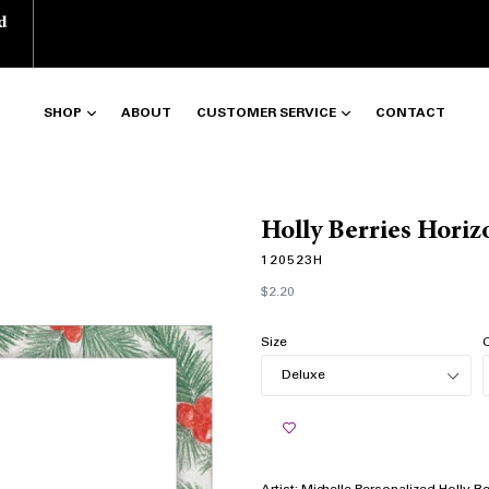
d
SHOP
ABOUT
CUSTOMER SERVICE
CONTACT
Holly Berries Horiz
120523H
Regular
$2.20
price
Size
Q