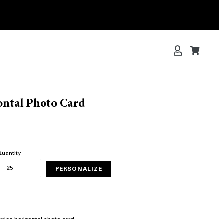
Log in
Cart
Cart
ontal Photo Card
uantity
PERSONALIZE