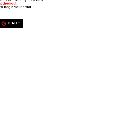
rries horizontal photo card.
t checkout.
 to begin your order.
EET
PIN
PIN IT
ON
ITTER
PINTEREST