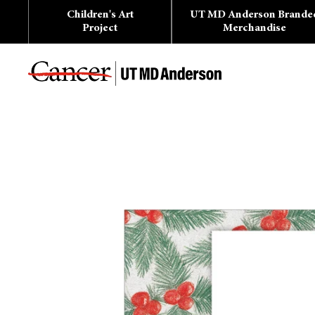
Skip
Children's Art
UT MD Anderson Brande
to
content
Project
Merchandise