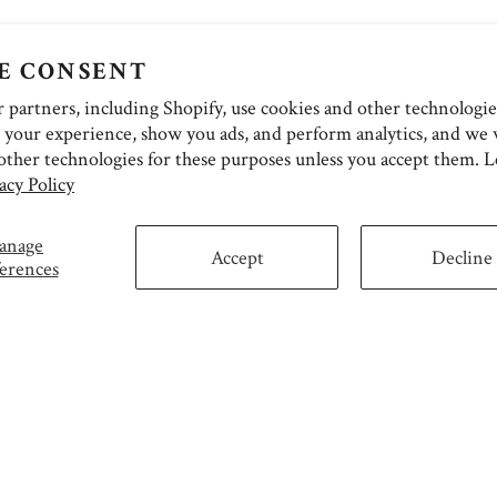
E CONSENT
partners, including Shopify, use cookies and other technologie
 your experience, show you ads, and perform analytics, and we w
other technologies for these purposes unless you accept them. 
acy Policy
anage
Accept
Decline
erences