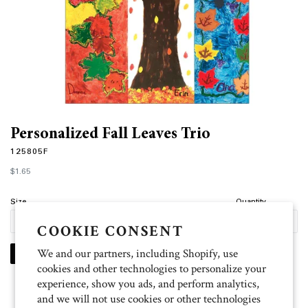
Personalized Fall Leaves Trio
125805F
Regular
$1.65
price
Size
Quantity
COOKIE CONSENT
We and our partners, including Shopify, use
PERSONALIZE
cookies and other technologies to personalize your
experience, show you ads, and perform analytics,
and we will not use cookies or other technologies