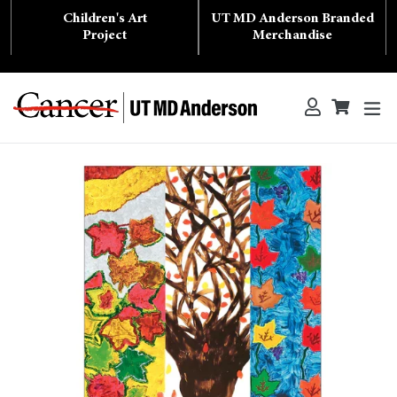
Skip
Children's Art
UT MD Anderson Branded
to
content
Project
Merchandise
ex
Log in
Cart
Cart
Search