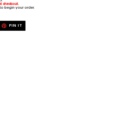
rd.
t checkout.
 to begin your order.
EET
PIN
PIN IT
ON
ITTER
PINTEREST