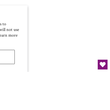
s to
ill not use
Learn more