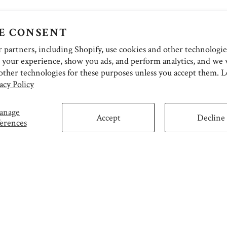
E CONSENT
partners, including Shopify, use cookies and other technologie
 your experience, show you ads, and perform analytics, and we w
other technologies for these purposes unless you accept them. 
acy Policy
anage
Accept
Decline
erences