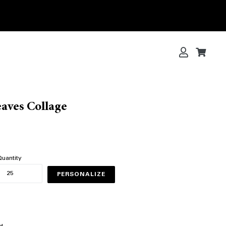
Log in
Cart
Cart
eaves Collage
uantity
PERSONALIZE