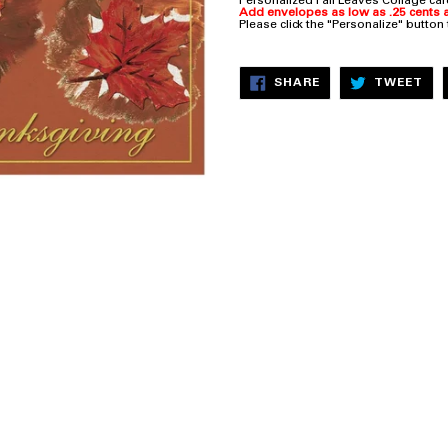
Personalized Fall Leaves Collage ca
Add envelopes as low as .25 cents a
Please click the "Personalize" button
SHARE
TW
SHARE
TWEET
ON
ON
FACEBOOK
TW