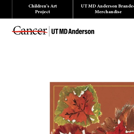
Skip
Children's Art
UT MD Anderson Brande
to
content
Project
Merchandise