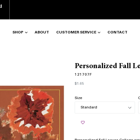
d
SHOP
ABOUT
CUSTOMER SERVICE
CONTACT
Personalized Fall L
121707F
Regular
$1.65
price
Size
Q