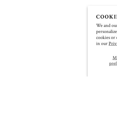
COOKI
We and our 
personalize
cookies or 
in our
Priv
M
pref