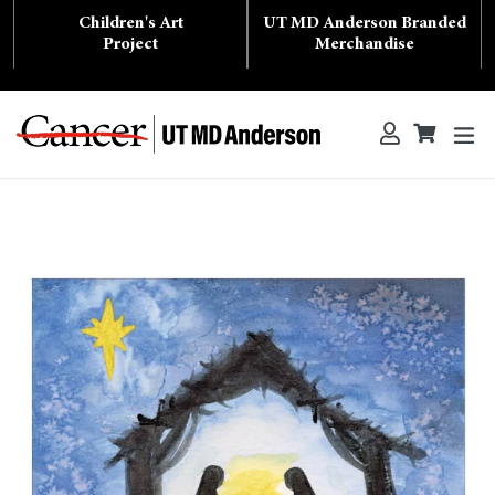
Skip
Children's Art
UT MD Anderson Branded
to
content
Project
Merchandise
ex
Log in
Cart
Cart
Search