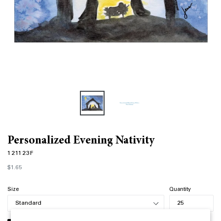
Personalized Evening Nativity
121123F
Regular
$1.65
price
Size
Quantity