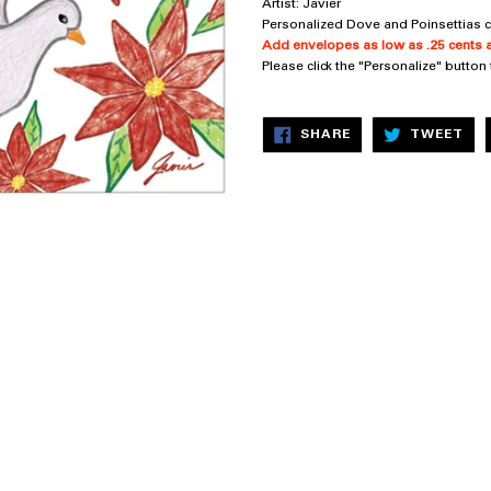
Artist: Javier
Personalized Dove and Poinsettias c
Add envelopes as low as .25 cents a
Please click the "Personalize" button
SHARE
TW
SHARE
TWEET
ON
ON
FACEBOOK
TW