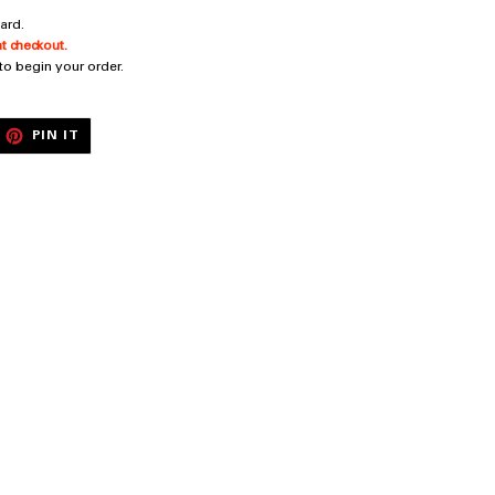
ard.
t checkout.
 to begin your order.
EET
PIN
PIN IT
ON
ITTER
PINTEREST