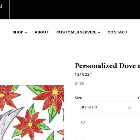
d
SHOP
ABOUT
CUSTOMER SERVICE
CONTACT
Personalized Dove a
121522F
Regular
$1.65
price
Size
Q