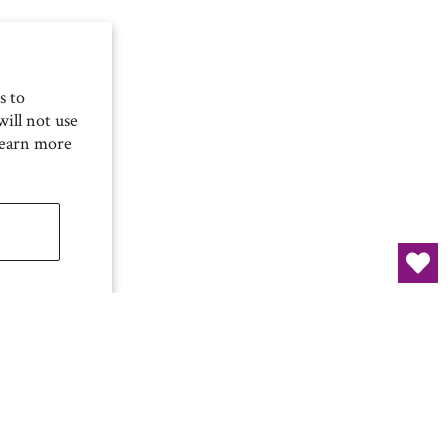
s to
ill not use
Learn more