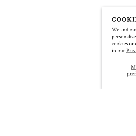
COOKI
We and our 
personalize
cookies or 
in our
Priv
M
pref