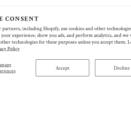
E CONSENT
partners, including Shopify, use cookies and other technologie
 your experience, show you ads, and perform analytics, and we w
other technologies for these purposes unless you accept them. 
acy Policy
anage
Accept
Decline
erences