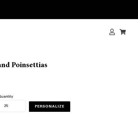
Log in
Cart
Cart
nd Poinsettias
uantity
PERSONALIZE