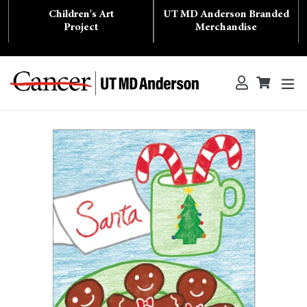
Skip
Children's Art
UT MD Anderson Branded
to
content
Project
Merchandise
ex
Log in
Cart
Cart
Search