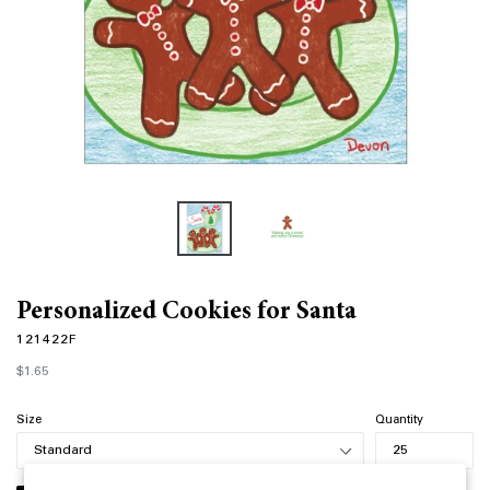
Personalized Cookies for Santa
121422F
Regular
$1.65
price
Size
Quantity