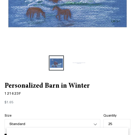
Personalized Barn in Winter
121623F
Regular
$1.65
price
Size
Quantity