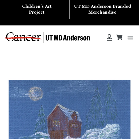
Skip
Children's Art
UT MD Anderson Branded
to
content
Project
Merchandise
ex
Log in
Cart
Cart
Search