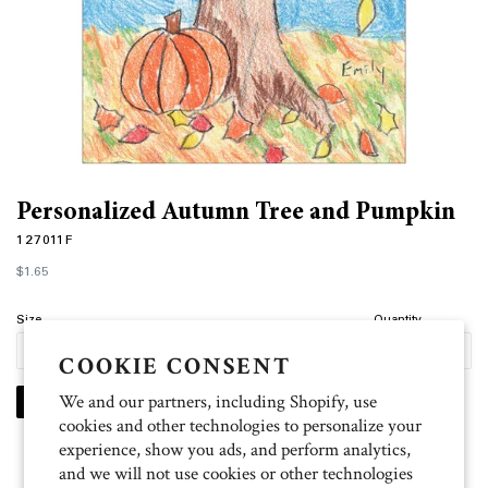
Personalized Autumn Tree and Pumpkin
127011F
Regular
$1.65
price
Size
Quantity
COOKIE CONSENT
We and our partners, including Shopify, use
PERSONALIZE
cookies and other technologies to personalize your
experience, show you ads, and perform analytics,
and we will not use cookies or other technologies