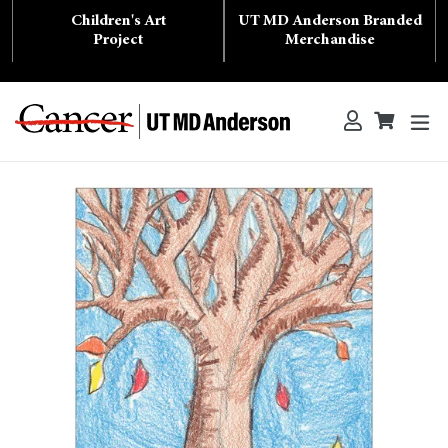
Skip
Children's Art
UT MD Anderson Branded
to
content
Project
Merchandise
ex
Log in
Cart
Cart
Search