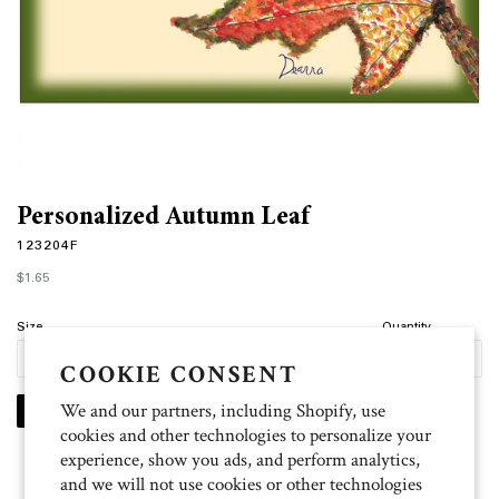
Personalized Autumn Leaf
123204F
Regular
$1.65
price
Size
Quantity
COOKIE CONSENT
We and our partners, including Shopify, use
PERSONALIZE
cookies and other technologies to personalize your
experience, show you ads, and perform analytics,
and we will not use cookies or other technologies