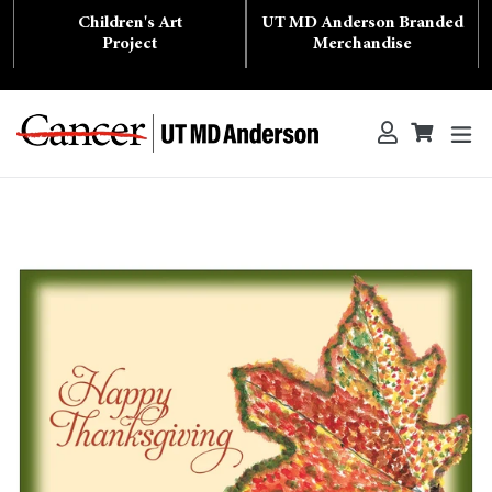
Skip
Children's Art
UT MD Anderson Branded
to
content
Project
Merchandise
ex
Log in
Cart
Cart
Search