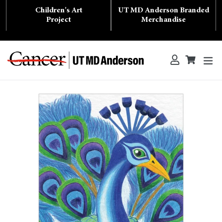
Skip
Children's Art
UT MD Anderson Branded
to
content
Project
Merchandise
ex
Log in
Cart
Cart
Search