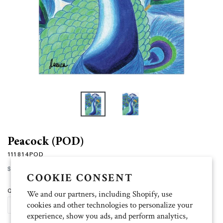
Peacock (POD)
111814POD
Regular
$15.00
price
COOKIE CONSENT
Quantity
We and our partners, including Shopify, use
cookies and other technologies to personalize your
ADD TO CART
experience, show you ads, and perform analytics,