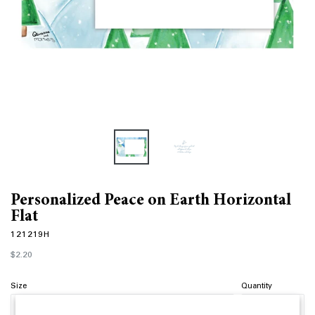
Personalized Peace on Earth Horizontal
Flat
121219H
Regular
$2.20
price
Size
Quantity