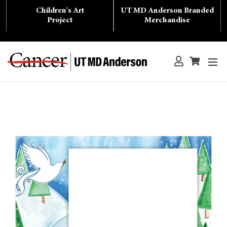
Skip
Children's Art
UT MD Anderson Branded
to
content
Project
Merchandise
ex
Log in
Cart
Cart
Search