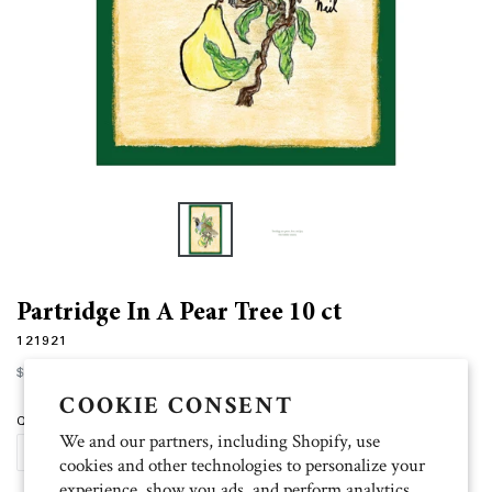
Partridge In A Pear Tree 10 ct
121921
Regular
$12.00
price
COOKIE CONSENT
Quantity
We and our partners, including Shopify, use
ADD TO CART
cookies and other technologies to personalize your
experience, show you ads, and perform analytics,