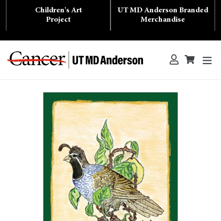
Skip
Children's Art
UT MD Anderson Branded
to
content
Project
Merchandise
ex
Log in
Cart
Cart
Search