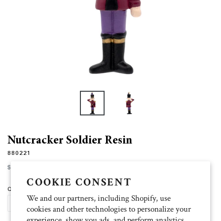
Nutcracker Soldier Resin
880221
Regular
$15.00
price
COOKIE CONSENT
Quantity
We and our partners, including Shopify, use
ADD TO CART
cookies and other technologies to personalize your
experience, show you ads, and perform analytics,