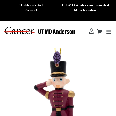
Skip
Children's Art
UT MD Anderson Branded
to
content
Project
Merchandise
ex
Log in
Cart
Cart
Search