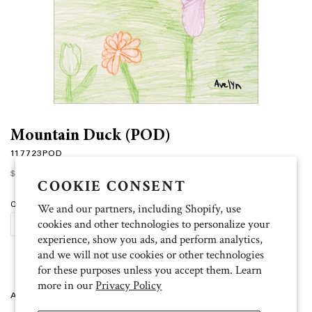
Mountain Duck (POD)
117723POD
Regular
$15.00
price
COOKIE CONSENT
Quantity
We and our partners, including Shopify, use
cookies and other technologies to personalize your
ADD TO CART
experience, show you ads, and perform analytics,
and we will not use cookies or other technologies
for these purposes unless you accept them. Learn
more in our
Privacy Policy
Artist: Avelyn 10 folded cards (4.5 inch x 6.25 inch), 11 white envelopes