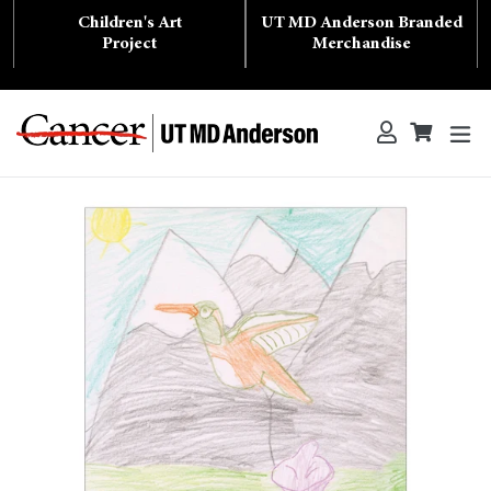
Skip
Children's Art
UT MD Anderson Branded
to
content
Project
Merchandise
ex
Log in
Cart
Cart
Search