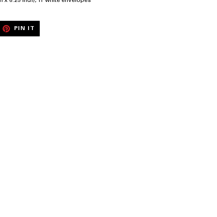
ch x 6.25 inch), 11 white envelopes
EET
PIN
PIN IT
ON
ITTER
PINTEREST