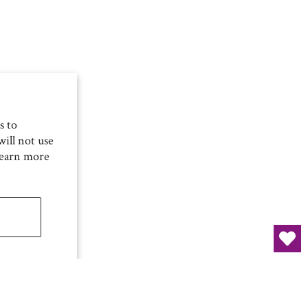
s to
ill not use
Learn more