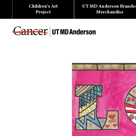
Skip
Children's Art
UT MD Anderson Brande
to
content
Project
Merchandise