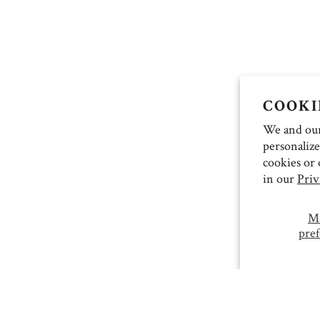
COOKI
We and our 
personalize
cookies or 
in our
Priv
M
pref