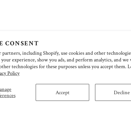
E CONSENT
partners, including Shopify, use cookies and other technologie
 your experience, show you ads, and perform analytics, and we w
other technologies for these purposes unless you accept them. 
acy Policy
anage
Accept
Decline
erences