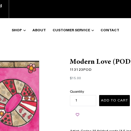
d
SHOP
ABOUT
CUSTOMER SERVICE
CONTACT
Modern Love (POD
113123POD
Regular
$15.00
price
Quantity
ADD TO CART