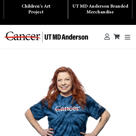
Skip
Children's Art
UT MD Anderson Branded
to
content
Project
Merchandise
ex
Log in
Cart
Cart
Search