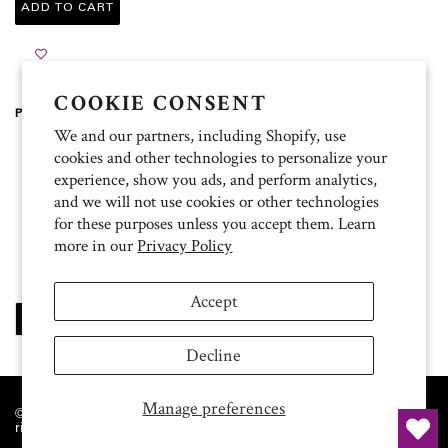
ADD TO CART
COOKIE CONSENT
Product Description
We and our partners, including Shopify, use
100% heavyweight cotton
cookies and other technologies to personalize your
5.3 oz.
experience, show you ads, and perform analytics,
Pre-shrunk
and we will not use cookies or other technologies
Classic fit
Ribbed collar and cuffs
for these purposes unless you accept them. Learn
Taped neck and shoulders
more in our
Privacy Policy
Double-needle bottom hem
Sewn in label
Accept
SHARE
TWEET
PIN
SHARE
TWEET
PIN IT
ON
ON
ON
FACEBOOK
TWITTER
PINTEREST
Decline
Manage preferences
© 2026 The University of Texas MD Anderson Cancer Center. All
rights reserved.