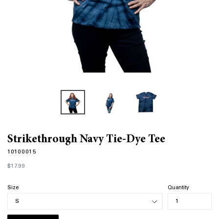
Strikethrough Navy Tie-Dye Tee
10100015
Regular
$17.99
price
Size
Quantity