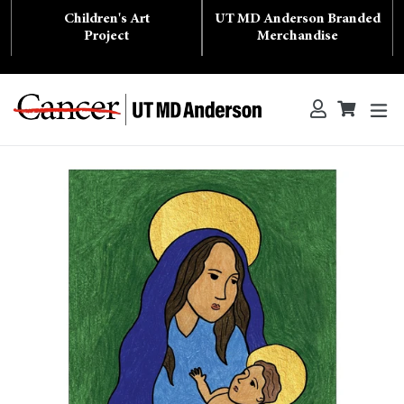
Skip
Children's Art
UT MD Anderson Branded
to
content
Project
Merchandise
ex
Log in
Cart
Cart
Search