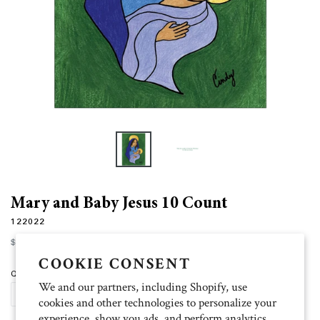
Mary and Baby Jesus 10 Count
122022
Regular
$12.00
price
COOKIE CONSENT
Quantity
We and our partners, including Shopify, use
ADD TO CART
cookies and other technologies to personalize your
experience, show you ads, and perform analytics,