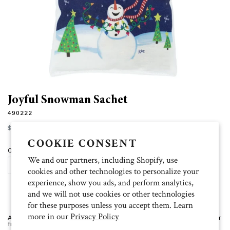
Joyful Snowman Sachet
490222
Regular
$10.00
price
COOKIE CONSENT
Quantity
We and our partners, including Shopify, use
ADD TO CART
cookies and other technologies to personalize your
experience, show you ads, and perform analytics,
and we will not use cookies or other technologies
for these purposes unless you accept them. Learn
more in our
Privacy Policy
Artist: Kloe 5.75" square, Pumpkin Spice scent, 100% linen, premium fiber
filling, and long lasting fragrance granules.