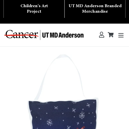
Skip
Children's Art
UT MD Anderson Branded
to
content
Project
Merchandise
ex
Log in
Cart
Cart
Search