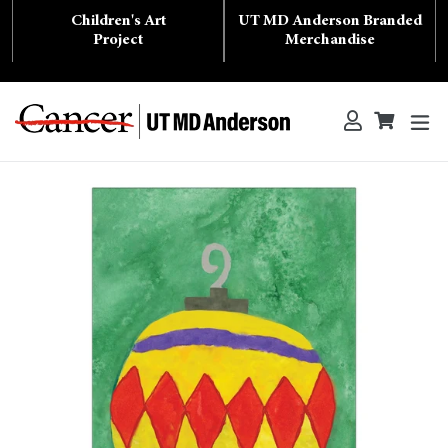
Skip
Children's Art
UT MD Anderson Branded
to
content
Project
Merchandise
ex
Log in
Cart
Cart
Search