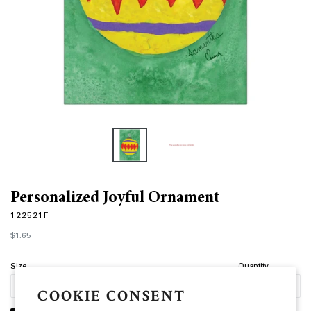
Personalized Joyful Ornament
122521F
Regular
$1.65
price
Size
Quantity
COOKIE CONSENT