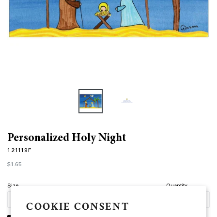
Personalized Holy Night
121119F
Regular
$1.65
price
Size
Quantity
COOKIE CONSENT