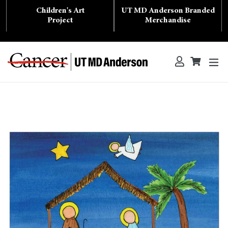
Skip
Children's Art
UT MD Anderson Branded
to
content
Project
Merchandise
ex
Log in
Cart
Cart
Search