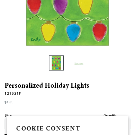
Personalized Holiday Lights
121521F
Regular
$1.65
price
Size
Quantity
COOKIE CONSENT