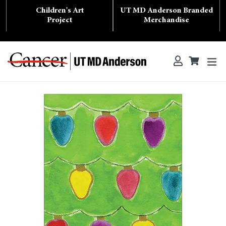
Skip
Children's Art
UT MD Anderson Branded
to
content
Project
Merchandise
ex
Log in
Cart
Cart
Search