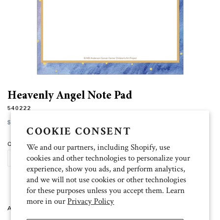
Heavenly Angel Note Pad
540222
Regular
$7.00
price
COOKIE CONSENT
Quantity
We and our partners, including Shopify, use
cookies and other technologies to personalize your
SOLD OUT
experience, show you ads, and perform analytics,
and we will not use cookies or other technologies
for these purposes unless you accept them. Learn
more in our
Privacy Policy
Artist: Jove 4.5" x 6.25", 75 sheets, unlined.