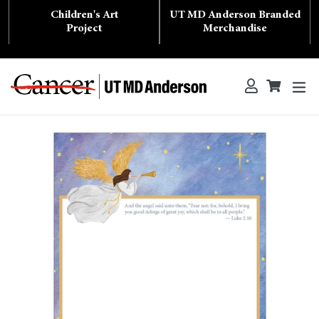
Skip
Children's Art
UT MD Anderson Branded
to
content
Project
Merchandise
ex
Log in
Cart
Cart
Search