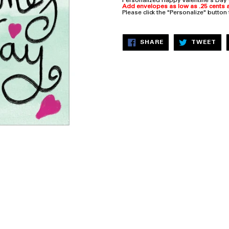
Personalized Happy Valentine's Day
Add envelopes as low as .25 cents a
Please click the "Personalize" button
SHARE
TW
SHARE
TWEET
ON
ON
FACEBOOK
TW