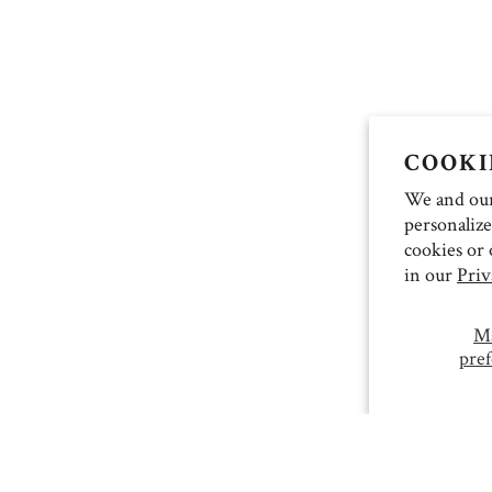
COOKI
We and our 
personalize
cookies or 
in our
Priv
M
pref