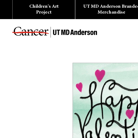
Skip
Children's Art
UT MD Anderson Brande
to
content
Project
Merchandise