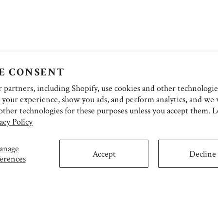
E CONSENT
partners, including Shopify, use cookies and other technologie
 your experience, show you ads, and perform analytics, and we w
other technologies for these purposes unless you accept them. 
acy Policy
anage
Accept
Decline
erences