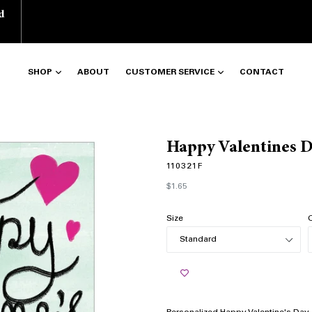
d
SHOP
ABOUT
CUSTOMER SERVICE
CONTACT
Happy Valentines 
110321F
Regular
$1.65
price
Size
Q