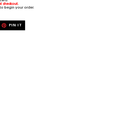
 card.
t checkout.
 to begin your order.
EET
PIN
PIN IT
ON
ITTER
PINTEREST