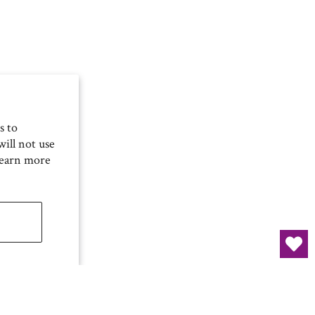
s to
ill not use
Learn more