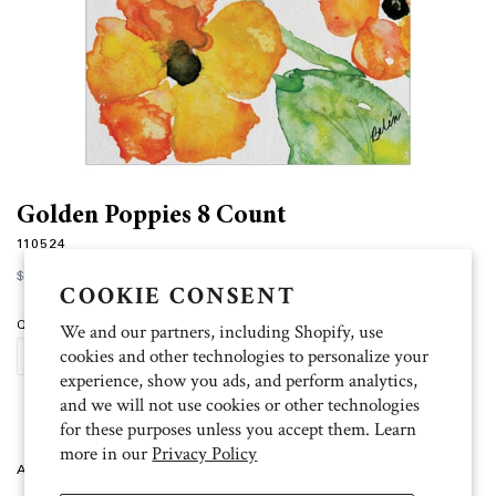
Golden Poppies 8 Count
110524
Regular
$12.00
price
COOKIE CONSENT
Quantity
We and our partners, including Shopify, use
cookies and other technologies to personalize your
ADD TO CART
experience, show you ads, and perform analytics,
and we will not use cookies or other technologies
for these purposes unless you accept them. Learn
more in our
Privacy Policy
Artist: Belen 8 folded cards (4.5 inch x 6.25 inch), 9 white envelopes