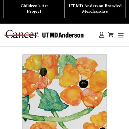
Skip
Children's Art
UT MD Anderson Branded
to
content
Project
Merchandise
ex
Log in
Cart
Cart
Search