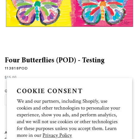
Four Butterflies (POD) - Testing
113818POD
Regular
$15.00
price
COOKIE CONSENT
Quantity
We and our partners, including Shopify, use
ADD TO CART
cookies and other technologies to personalize your
experience, show you ads, and perform analytics,
and we will not use cookies or other technologies
for these purposes unless you accept them. Learn
Artist: Elise Four Butterflies print on demand packaged cards with 10
more in our
Privacy Policy
cards and 11 envelopes