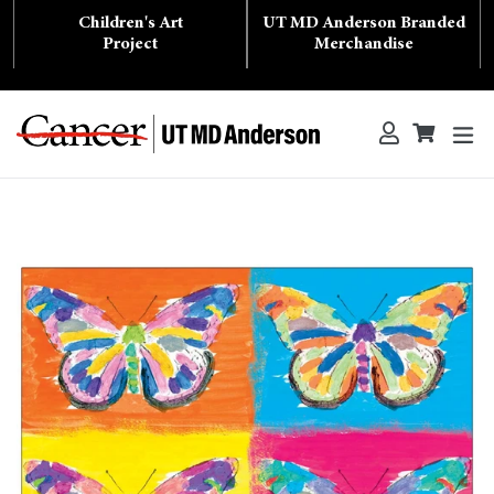
Skip
Children's Art
UT MD Anderson Branded
to
content
Project
Merchandise
ex
Log in
Cart
Cart
Search