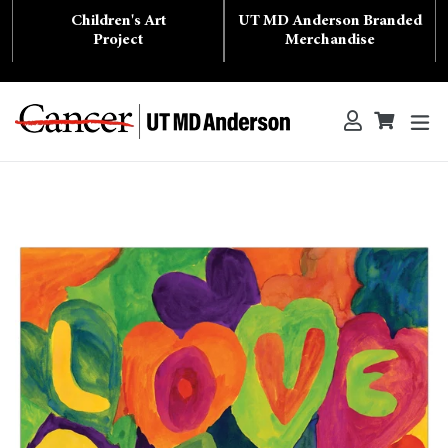
Skip
Children's Art
UT MD Anderson Branded
to
content
Project
Merchandise
ex
Log in
Cart
Cart
Search