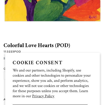
Colorful Love Hearts (POD)
113223POD
Regular
$15.00
price
COOKIE CONSENT
Quantity
We and our partners, including Shopify, use
cookies and other technologies to personalize your
ADD TO CART
experience, show you ads, and perform analytics,
and we will not use cookies or other technologies
for these purposes unless you accept them. Learn
more in our
Privacy Policy
Artist: Rachel 10 folded cards (4.5 inch x 6.25 inch), 11 white envelopes