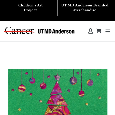
Skip
Children's Art
UT MD Anderson Branded
to
content
Project
Merchandise
ex
Log in
Cart
Cart
Search