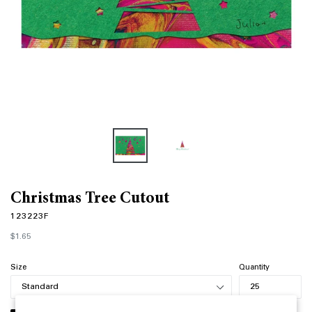
Christmas Tree Cutout
123223F
Regular
$1.65
price
Size
Quantity