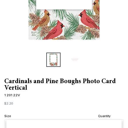
Cardinals and Pine Boughs Photo Card
Vertical
120122V
Regular
$2.20
price
Size
Quantity