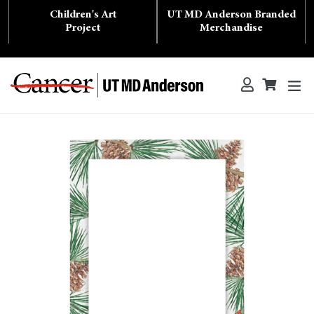
Skip
Children's Art
UT MD Anderson Branded
to
content
Project
Merchandise
ex
Log in
Cart
Cart
Search